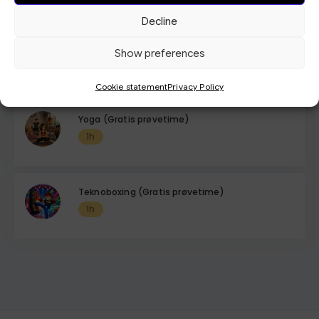
Decline
Tabata (Gratis Prøvetime)
Show preferences
1h
Cookie statement
Privacy Policy
Yoga (Gratis prøvetime)
1h
Teknoboxing (Gratis prøvetime)
1h