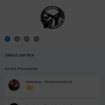
1
2
3
4
Select service
Gratis Prøvetime
Kickboxing - (Gratis Prøvetime)
1h