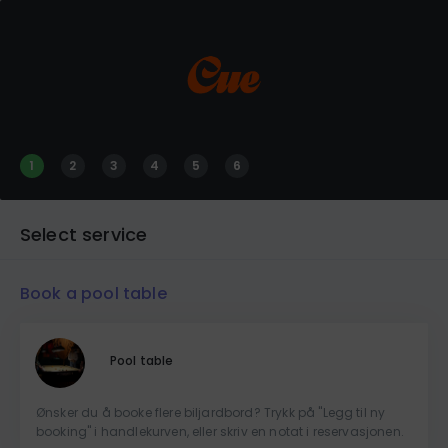
1
2
3
4
5
6
Select service
Book a pool table
Pool table
Ønsker du å booke flere biljardbord? Trykk på "Legg til ny
booking" i handlekurven, eller skriv en notat i reservasjonen.