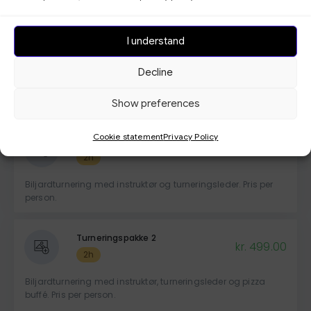
Remember to indicate the number of people in your booking
by checking the box for -Bring more people with you-
I understand
Vis mer
Decline
Bedriftspakke
Show preferences
Cookie statement
Privacy Policy
Turneringspakke 1
kr. 329.00
2h
Biljardturnering med instruktør og turneringsleder. Pris per
person.
Turneringspakke 2
kr. 499.00
2h
Biljardturnering med instruktør, turneringsleder og pizza
buffé. Pris per person.