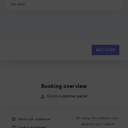
Vis mer
NEXT STEP
Booking overview
Go to customer panel
By using this website, you
Terms for customer
agree to our Cookie
Cookie statement