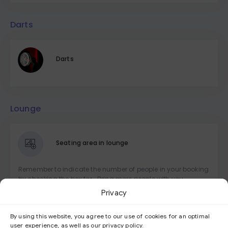
Darts
Darts
Lounge
Seating area in lounge
Remember to indicate the number of people in your booking
by checking the box for -Bring more people with you-
Privacy
Seating area at the bar
By using this website, you agree to our use of cookies for an optimal
user experience, as well as our privacy policy.