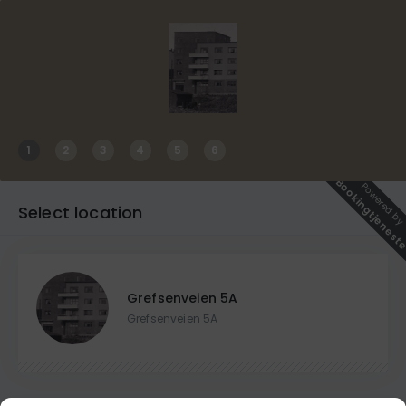
1
2
3
4
5
6
Bookingtjenest
Powered b
Select location
Grefsenveien 5A
Grefsenveien 5A