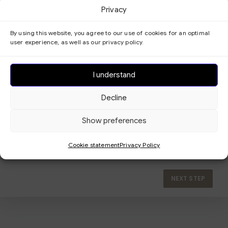
Privacy
By using this website, you agree to our use of cookies for an optimal
user experience, as well as our privacy policy.
I understand
Decline
Show preferences
Cookie statement
Privacy Policy
NEXT STEP