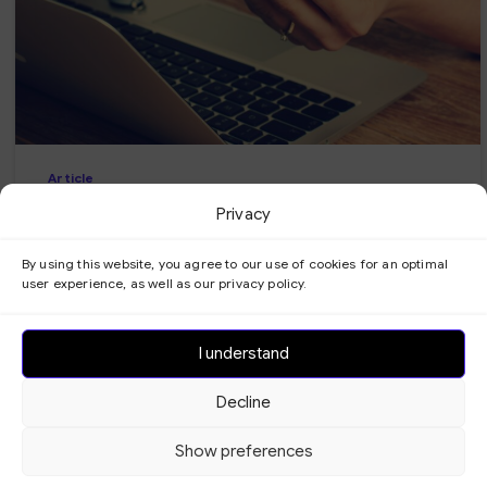
-
Article
Benefits of your own automated
Privacy
booking system
By using this website, you agree to our use of cookies for an optimal
user experience, as well as our privacy policy.
Get easier and faster booking with your own
automated booking system. Experience the
benefits of automation for your business today!
I understand
17/06/2024
Read more
Decline
Show preferences