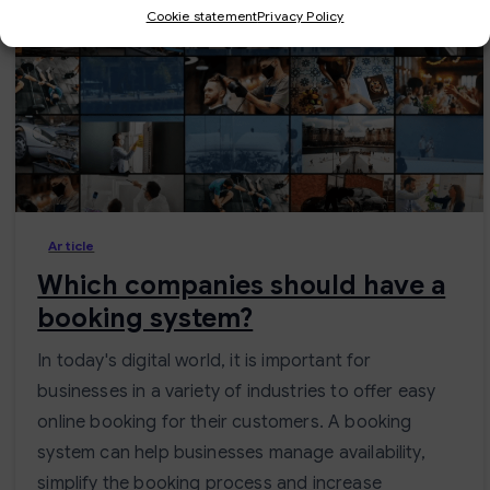
Cookie statement
Privacy Policy
-
Article
Which companies should have a
booking system?
In today's digital world, it is important for
businesses in a variety of industries to offer easy
online booking for their customers. A booking
system can help businesses manage availability,
simplify the booking process and increase