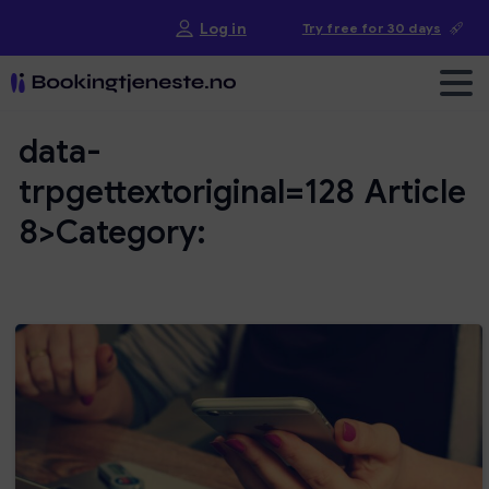
Log in
Try free for 30 days
data-
trpgettextoriginal=128
Article
8>Category: