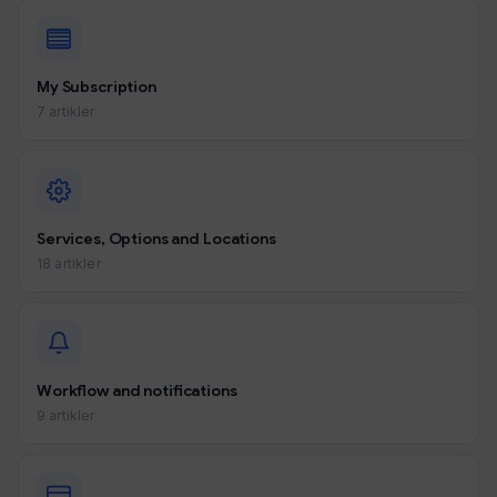
My Subscription
7 artikler
Services, Options and Locations
18 artikler
Workflow and notifications
9 artikler