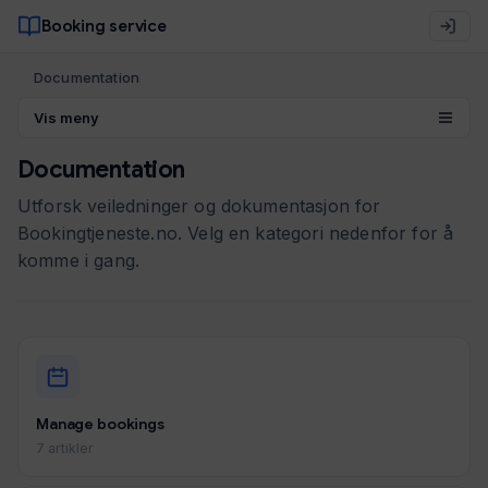
Booking service
Documentation
Vis meny
Documentation
Utforsk veiledninger og dokumentasjon for
Bookingtjeneste.no. Velg en kategori nedenfor for å
komme i gang.
Manage bookings
7 artikler