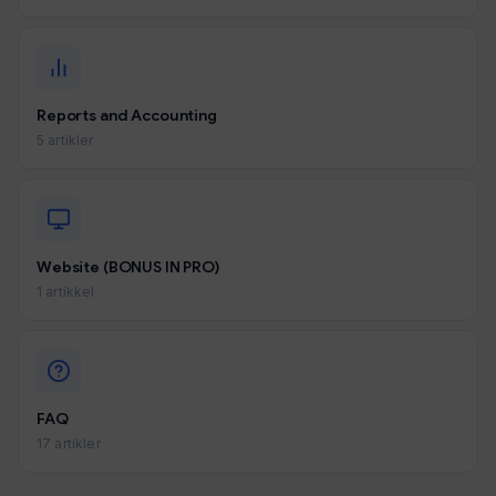
Reports and Accounting
5 artikler
Website (BONUS IN PRO)
1 artikkel
FAQ
17 artikler