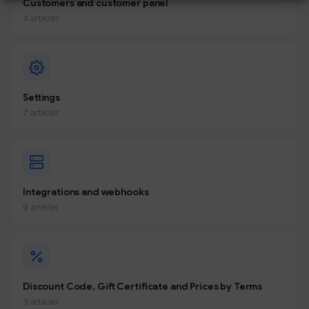
Customers and customer panel
4 artikler
Settings
7 artikler
Integrations and webhooks
9 artikler
Discount Code, Gift Certificate and Prices by Terms
3 artikler