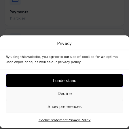
Payments
11 artikler
Privacy
Look
By using this website, you agree to our use of cookies for an optimal
9 artikler
user experience, as well as our privacy policy.
I understand
Forms
Decline
3 artikler
Show preferences
Cookie statement
Privacy Policy