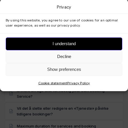
Trying to register but getting a message that the email
Privacy
address is already in use?
How many products or employees can I offer in the
By using this website, you agree to our use of cookies for an optimal
Booking Service?
user experience, as well as our privacy policy.
Do I need to have a website already to use
Bookingtjeneste.no?
I understand
Can I send emails from my own email address?
Decline
Suitable for both businesses and individuals
Show preferences
Can I have unlimited bookings/orders?
Cookie statement
Privacy Policy
Is there an age limit for having your own Booking
Service?
Vil det å slette eller redigere en «Tjeneste» påvirke
tidligere bookinger?
Maximum duration for services and booking