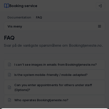
Booking service
Documentation
FAQ
Vis meny
FAQ
Svar på de vanligste spørsmålene om Bookingtjeneste.no.
I can't see images in emails from Bookingtjeneste.no?
Is the system mobile-friendly / mobile-adapted?
Can you enter appointments for others under staff
(Options)?
Who operates Bookingtjeneste.no?