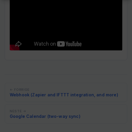
← FORRIGE
Webhook (Zapier and IFTTT integration, and more)
NESTE →
Google Calendar (two-way sync)