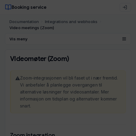
Booking service
Documentation
Integrations and webhooks
Video meetings (Zoom)
Vis meny
Videomøter (Zoom)
Zoom-integrasjonen vil bli faset ut i nær fremtid.
Vi anbefaler å planlegge overgangen til
alternative løsninger for videosamtaler. Mer
informasjon om tidsplan og alternativer kommer
snart.
Zoom integration