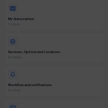
My Subscription
7 artikler
Services, Options and Locations
18 artikler
Workflow and notifications
9 artikler