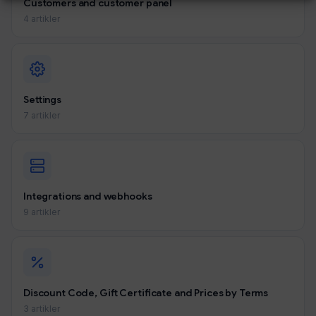
Customers and customer panel
4 artikler
Settings
7 artikler
Integrations and webhooks
9 artikler
Discount Code, Gift Certificate and Prices by Terms
3 artikler