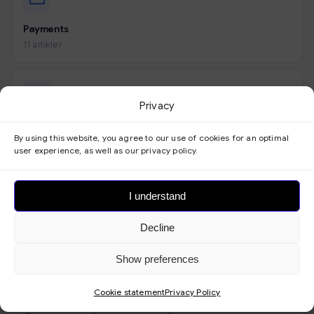
Payments
11 artikler
Privacy
Look
By using this website, you agree to our use of cookies for an optimal
9 artikler
user experience, as well as our privacy policy.
I understand
Forms
Decline
3 artikler
Show preferences
Cookie statement
Privacy Policy