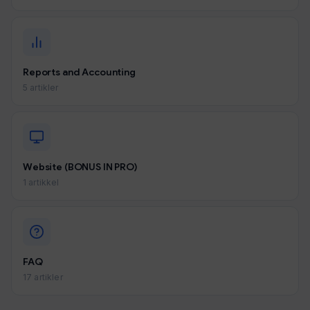
Reports and Accounting
5 artikler
Website (BONUS IN PRO)
1 artikkel
FAQ
17 artikler