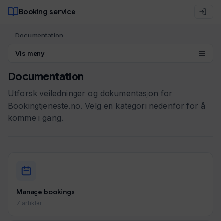
Booking service
Documentation
Vis meny
Documentation
Utforsk veiledninger og dokumentasjon for
Bookingtjeneste.no. Velg en kategori nedenfor for å
komme i gang.
Manage bookings
7 artikler