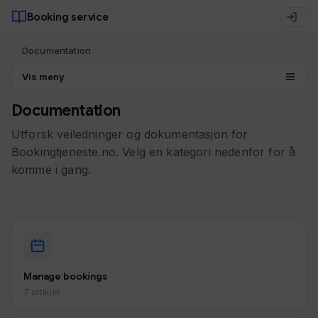
Booking service
Documentation
Vis meny
Documentation
Utforsk veiledninger og dokumentasjon for
Bookingtjeneste.no. Velg en kategori nedenfor for å
komme i gang.
Manage bookings
7 artikler