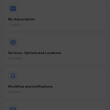
My Subscription
7 artikler
Services, Options and Locations
18 artikler
Workflow and notifications
9 artikler