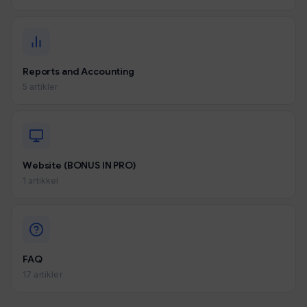
Reports and Accounting
5 artikler
Website (BONUS IN PRO)
1 artikkel
FAQ
17 artikler