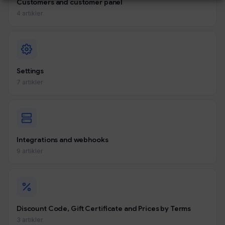
Customers and customer panel
4 artikler
Settings
7 artikler
Integrations and webhooks
9 artikler
Discount Code, Gift Certificate and Prices by Terms
3 artikler