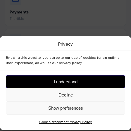
Payments
11 artikler
Privacy
Look
By using this website, you agree to our use of cookies for an optimal
9 artikler
user experience, as well as our privacy policy.
I understand
Forms
Decline
3 artikler
Show preferences
Cookie statement
Privacy Policy